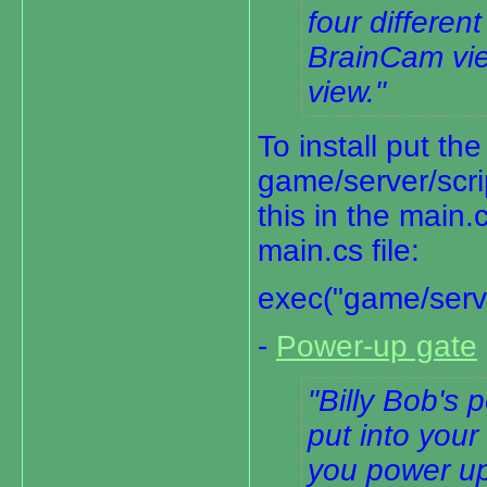
four differe
BrainCam vi
view.
To install put the
game/server/scri
this in the main.
main.cs file:
exec("game/serve
-
Power-up gate
Billy Bob's 
put into your
you power u