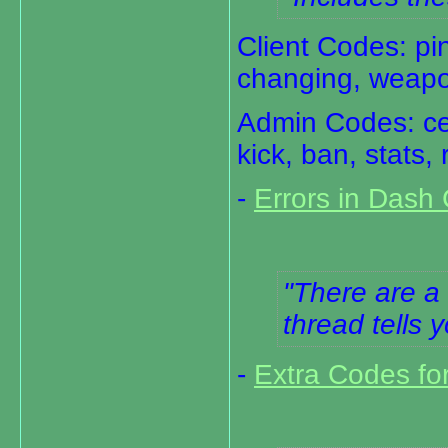
Client Codes: pin
changing, weapo
Admin Codes: cent
kick, ban, stats
-
Errors in Dash
There are a 
thread tells 
-
Extra Codes fo