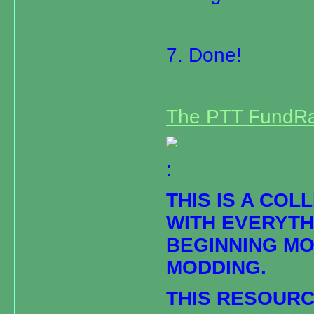
7. Done!
The PTT FundRa
:
THIS IS A COL
WITH EVERYTH
BEGINNING M
MODDING.
THIS RESOURC