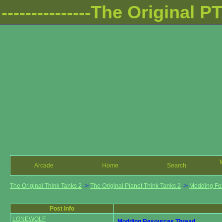
---------------The Original PTT
Arcade
Home
Search
The Original Think Tanks 2
->
The Original Planet Think Tanks 2
->
Modding F
Post Info
LONEWOLF
Modding Resources Thread