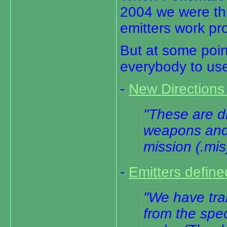
2004 we were th
emitters work pro
But at some poin
everybody to use
-
New Directions 
These are di
weapons and 
mission (.mis)
-
Emitters define
We have tran
from the spec