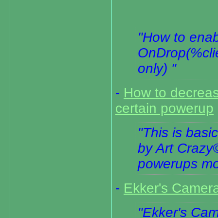
How to enab
OnDrop(%clie
only)
-
How to decrease
certain powerup
This is basi
by Art Crazy
powerups mor
-
Ekker's Camera
Ekker's Cam