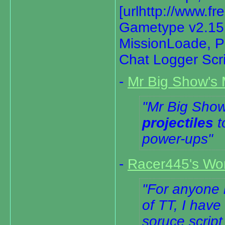
[urlhttp://www.f
Gametype v2.15[/
MissionLoade, Pa
Chat Logger Scr
-
Mr Big Show's 
Mr Big Show
projectiles
t
power-ups
-
Racer445's Word
For anyone l
of TT, I have
soruce script