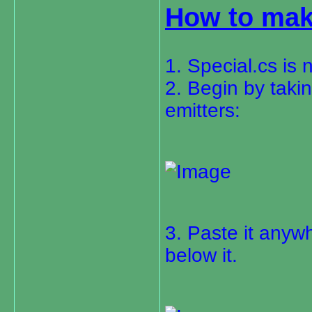
How to mak
1. Special.cs is
2. Begin by taki
emitters:
3. Paste it anywh
below it.