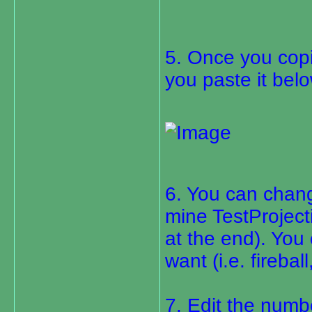
5. Once you copie
you paste it belo
6. You can chang
mine TestProjecti
at the end). You
want (i.e. firebal
7. Edit the numbe