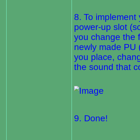
8. To implement 
power-up slot (sc
you change the f
newly made PU (p
you place, change
the sound that 
9. Done!