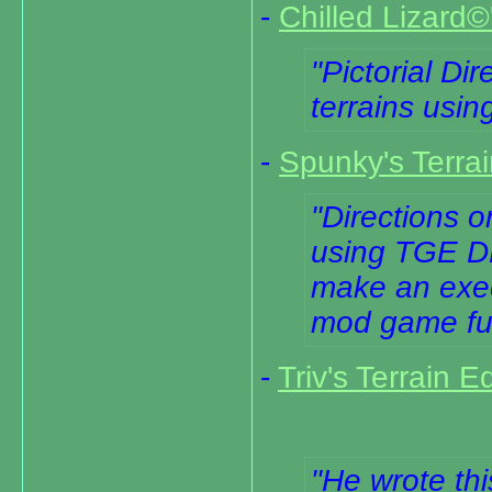
-
Chilled Lizard©'
Pictorial Di
terrains us
-
Spunky's Terrai
Directions o
using TGE D
make an execu
mod game fu
-
Triv's Terrain E
He wrote thi