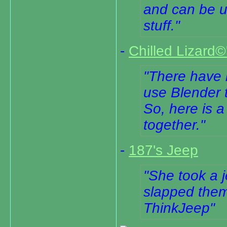
and can be u
stuff.
-
Chilled Lizard
There have 
use Blender 
So, here is a
together.
-
187's Jeep
She took a j
slapped them
ThinkJeep