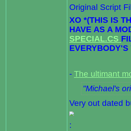
Original Script F
XO *(THIS IS 
HAVE AS A MO
SPECIAL.CS
FI
EVERYBODY'S 
-
The ultimant m
Michael's ori
Very out dated b
: