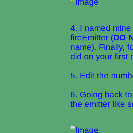
4. I named mine 
fireEmitter (
DO 
name). Finally, 
did on your first
5. Edit the numbe
6. Going back t
the emitter like s