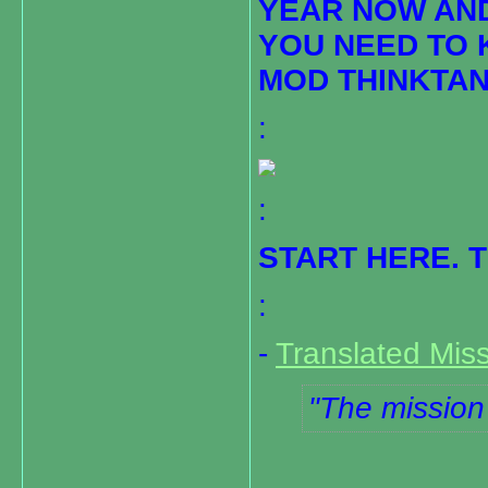
YEAR NOW AN
YOU NEED TO 
MOD THINKTAN
:
:
START HERE. 
:
-
Translated Miss
The mission 