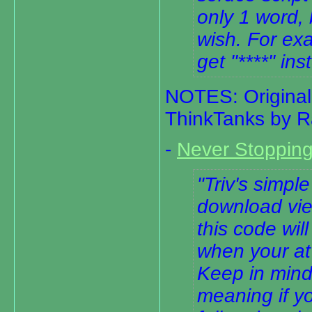
only 1 word,
wish. For exa
get "****" ins
NOTES: Original 
ThinkTanks by R
-
Never Stoppin
Triv's simple
download vie
this code wi
when your at
Keep in mind 
meaning if yo