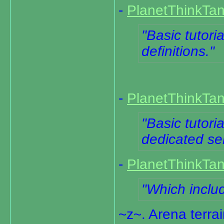
-
PlanetThinkTan
Basic tutoria
definitions.
-
PlanetThinkTan
Basic tutori
dedicated se
-
PlanetThinkTa
Which includ
~z~. Arena terra