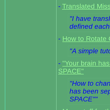
-
Translated Miss
I have trans
defined each 
-
How to Rotate 
A simple tuto
-
"Your brain ha
SPACE"
How to chang
has been sep
SPACE"