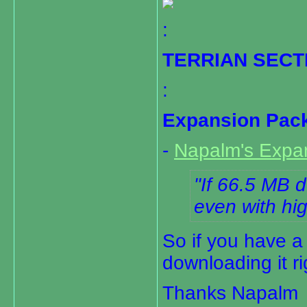
:
TERRIAN SECT
:
Expansion Pack 
-
Napalm's Expa
If 66.5 MB d
even with hig
So if you have a
downloading it r
Thanks Napalm