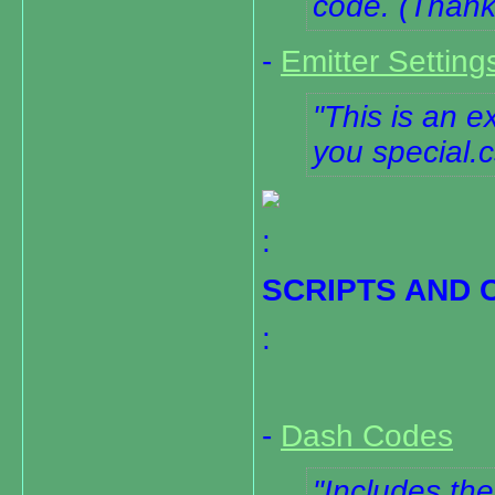
code. (Than
-
Emitter Setting
This is an e
you special.cs
:
SCRIPTS AND 
:
-
Dash Codes
Includes th