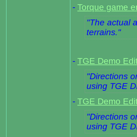
-
Torque game en
The actual ap
terrains.
-
TGE Demo Editi
Directions o
using TGE 
-
TGE Demo Editi
Directions o
using TGE 