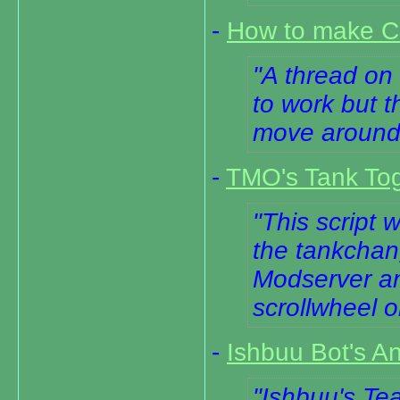
-
How to make Cl
A thread on 
to work but t
move around
-
TMO's Tank Togg
This script 
the tankchan
Modserver and
scrollwheel 
-
Ishbuu Bot's An
Ishbuu's Tea