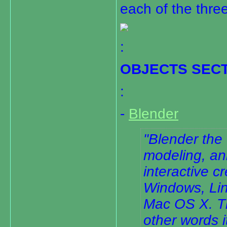
each of the thre
:
OBJECTS SEC
:
-
Blender
Blender the
modeling, an
interactive c
Windows, Lin
Mac OS X. Th
other words i