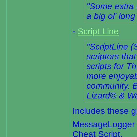
Some extra 
a big ol' long
-
Script Line
ScriptLine (
scriptors tha
scripts for 
more enjoyab
community. B
Lizard© & Wa
Includes these gr
MessageLogger V
Cheat Script,