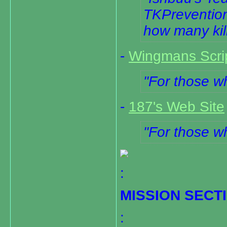
TKPrevention.
how many kil
-
Wingmans Scrip
For those wh
-
187's Web Site
For those wh
:
MISSION SECT
: