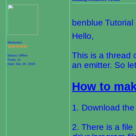
benblue Tutoria
Hello,
Moderator
This is a thread
Status: Offline
Posts: 11
an emitter. So le
Date:
Dec 26, 2006
How to mak
1. Download the
2. There is a fil