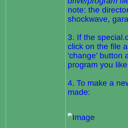
drive/program fi
note: the directo
shockwave, gara
3. If the special.
click on the file
'change' button 
program you like 
4. To make a ne
made: