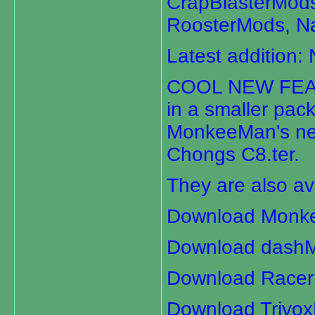
CrapBlasterMod
RoosterMods, 
Latest addition: 
COOL NEW FEATU
in a smaller pac
MonkeeMan's new
Chongs C8.ter.
They are also av
Download Monk
Download dashM
Download Racer
Download Trivo