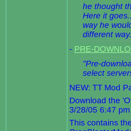
he thought th
Here it goes.
way he would
different way
-
PRE-DOWNLO
Pre-download
select server
NEW: TT Mod Pa
Download the 'O
3/28/05 6:47 pm
This contains t