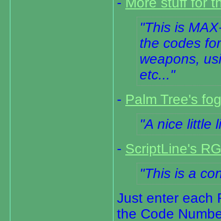
-
More stuff for t
This is MAX-
the codes fo
weapons, usi
etc...
-
Palm Tree's fog
A nice little 
-
ScriptLine's R
This is a c
Just enter each 
the Code Number