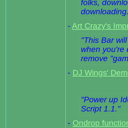
folks, downlo
downloading
-
Art Crazy's Im
This Bar wil
when you're 
remove "game/
-
DJ Wings' Dem
Power up I
Script 1.1.
-
Ondrop functio