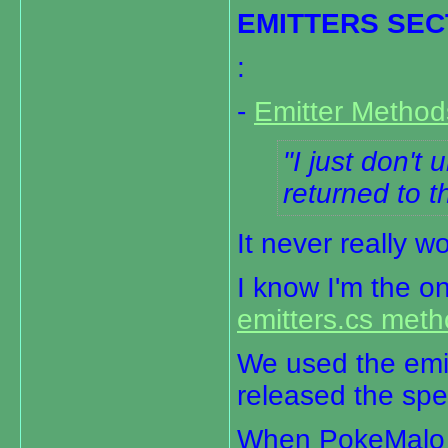
EMITTERS SEC
:
-
Emitter Metho
I just don't
returned to t
It never really w
I know I'm the o
emitters.cs met
We used the emit
released the spec
When PokeMalo r