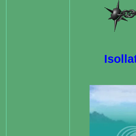
Isolla