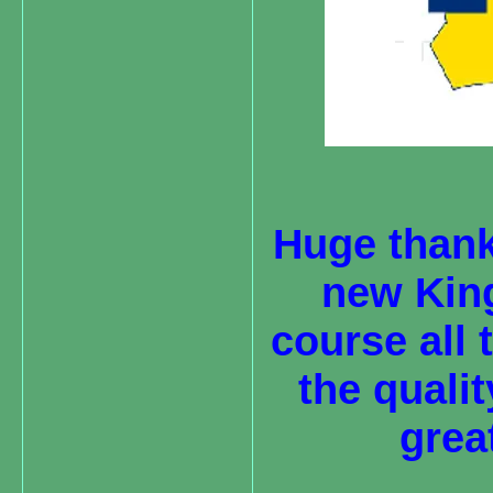
Huge thank
new King 
course all
the quali
grea