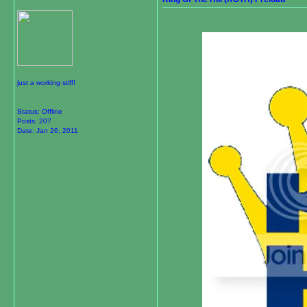
just a working stiff!
Status: Offline
Posts: 207
Date:
Jan 26, 2011