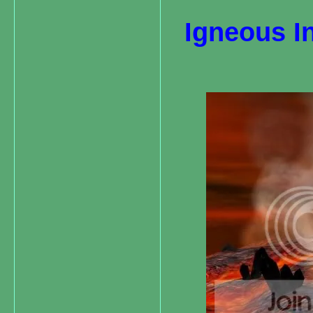
Igneous I