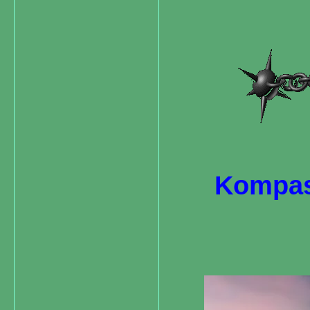
Kompas