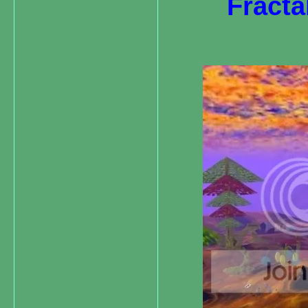
Fracta