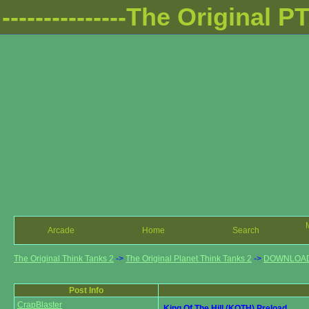
---------------The Original PTT
Arcade
Home
Search
The Original Think Tanks 2
->
The Original Planet Think Tanks 2
->
DOWNLOA
Post Info
CrapBlaster
King Of The Hill (KOTH) Preload