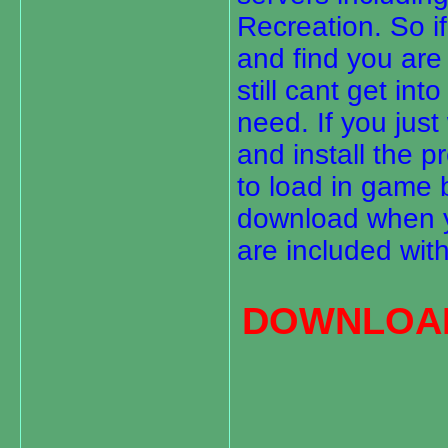
Recreation. So i
and find you are 
still cant get i
need. If you just
and install the 
to load in game b
download when yo
are included with
DOWNLOAD 