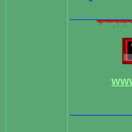
_____________
www
_____________