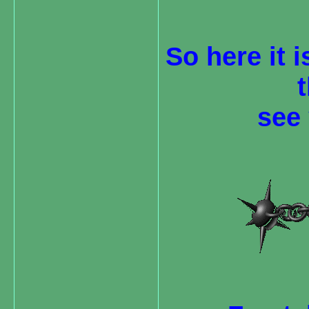
So here it i
see 