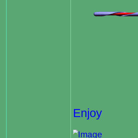
Enjoy