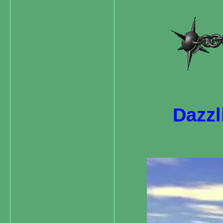
Dazzl