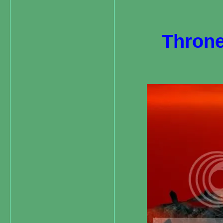
Throne