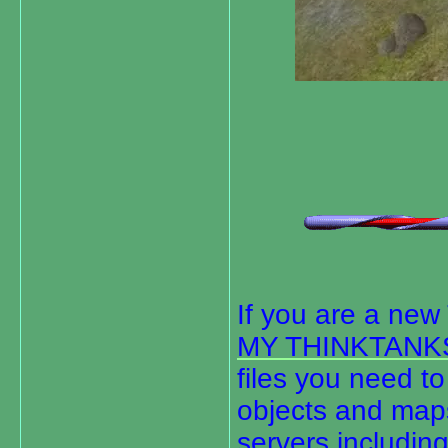
If you are a ne
MY THINKTANK
files you need to 
objects and maps
servers including