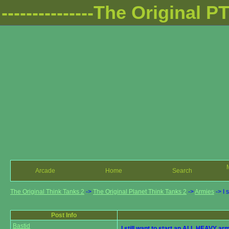
---------------The Original PTT
Arcade
Home
Search
The Original Think Tanks 2
->
The Original Planet Think Tanks 2
->
Armies
->
I 
Post Info
Bastid
I still want to start an ALL HEAVY ar