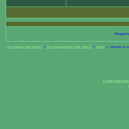
Please lo
The Original Think Tanks 2
->
The Original Planet Think Tanks 2
->
Armies
->
I still want to
Create your ow