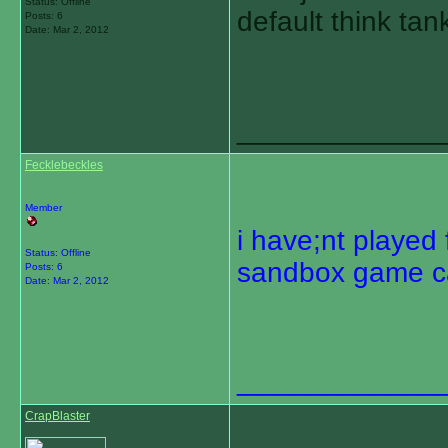
Status: Offline
default think ta
Posts: 6
Date:
Mar 2, 2012
_____________
Fecklebeckles
Member
i have;nt played 
Status: Offline
sandbox game ca
Posts: 6
Date:
Mar 2, 2012
_____________
CrapBlaster