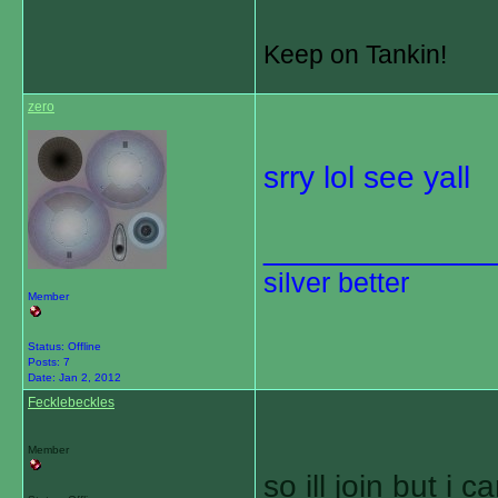
Keep on Tankin!
zero
srry lol see yall
_____________
silver better
Member
Status: Offline
Posts: 7
Date:
Jan 2, 2012
Fecklebeckles
Member
so ill join but i