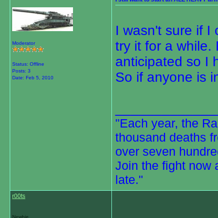
I wasn't sure if 
try it for a while
Moderator
anticipated so I 
Status: Offline
Posts: 3
So if anyone is 
Date:
Feb 5, 2010
_____________
"Each year, the Rai
thousand deaths fr
over seven hundred
Join the fight now 
late."
r00ts
Newbie