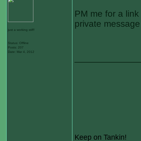
PM me for a link 
private message
just a working stiff!
Status: Offline
Posts: 207
Date:
Mar 4, 2012
_____________
Keep on Tankin!