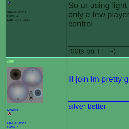
So ur using light
Status: Offline
only a few playe
Posts: 2
Date:
Jul 3, 2010
control
_____________
r00ts on TT :~)
zero
ill join im prett
_____________
silver better
Member
Status: Offline
Posts: 7