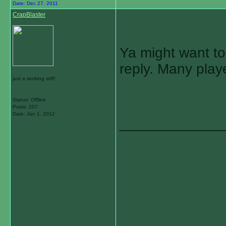
Date:
Dec 27, 2011
CrapBlaster
Ya might want to
reply. Many play
just a working stiff!
Status: Offline
Posts: 207
Date:
Jan 1, 2012
_____________